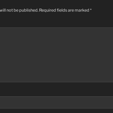
ill not be published.
Required fields are marked
*