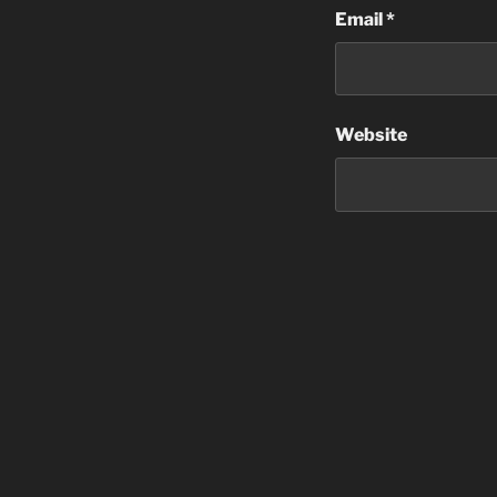
Email
*
Website