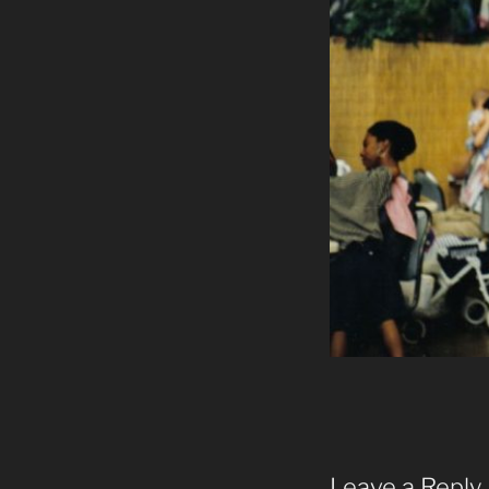
Leave a Reply