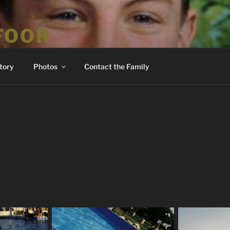
FOOR
hout your bright smile.
tory
Photos
Contact the Family