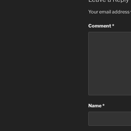
Your email address w
Comment
*
Name
*