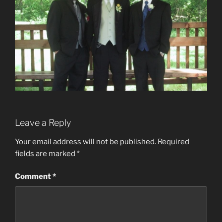
Leave a Reply
Your email address will not be published.
Required
fields are marked
*
Comment
*