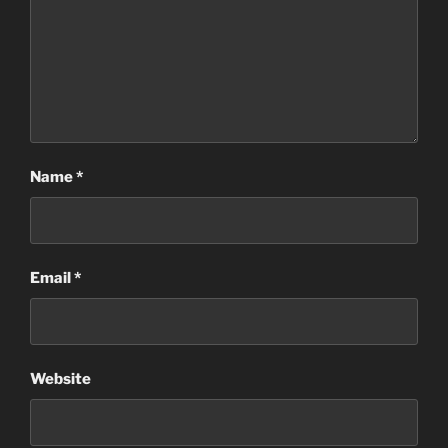
Name
*
Email
*
Website